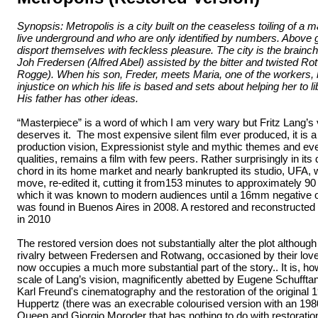
Synopsis: Metropolis is a city built on the ceaseless toiling of a
live underground and who are only identified by numbers. Above g
disport themselves with feckless pleasure. The city is the brainch
Joh Fredersen (Alfred Abel) assisted by the bitter and twisted R
Rogge). When his son, Freder, meets Maria, one of the workers, 
injustice on which his life is based and sets about helping her to l
His father has other ideas.
“Masterpiece” is a word of which I am very wary but Fritz Lang’s 
deserves it. The most expensive silent film ever produced, it is a
production vision, Expressionist style and mythic themes and eve
qualities, remains a film with few peers. Rather surprisingly in its da
chord in its home market and nearly bankrupted its studio, UFA, 
move, re-edited it, cutting it from153 minutes to approximately 90
which it was known to modern audiences until a 16mm negative of
was found in Buenos Aires in 2008. A restored and reconstructed
in 2010
The restored version does not substantially alter the plot although
rivalry between Fredersen and Rotwang, occasioned by their lo
now occupies a much more substantial part of the story.. It is, h
scale of Lang’s vision, magnificently abetted by Eugene Schufftan’
Karl Freund's cinematography and the restoration of the original 
Huppertz (there was an execrable colourised version with an 19
Queen and Giorgio Moroder that has nothing to do with restoratio