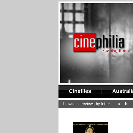
Cinefiles
Austral
a
b
browse all reviews by letter