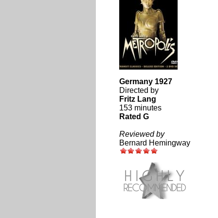
Germany 1927
Directed by
Fritz Lang
153 minutes
Rated G
Reviewed by
Bernard Hemingway