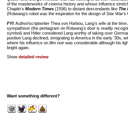
of the masterworks of cinema history and whose influence stretc
Chaplin's
Modern Times
(1936) to distant descendants like
The 
(Rotwang's robot was the inspiration for the design of
Star War
's
FYI
: Author/scriptwriter Thea von Harbou, Lang's wife at the tim
sympathiser (the pentagram on Rotwang's door is readily recogn
symbol) and Hitler considered Lang worthy of taking over German
position Lang declined, emigrating to America in the early '30s, w
where his influence on
film noir
was considerable although his lig
bright again.
Show
detailed review
Want something different?