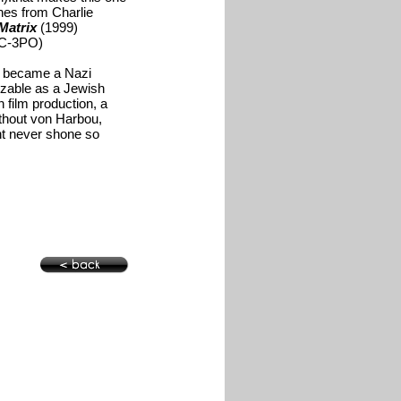
hes from Charlie
Matrix
(1999)
 C-3PO)
e, became a Nazi
izable as a Jewish
 film production, a
ithout von Harbou,
ht never shone so