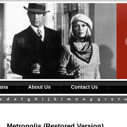
iana
About Us
Contact Us
c
d
e
f
g
h
i
j
k
l
m
n
o
p
q
r
s
t
u
Metropolis (Restored Version)