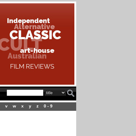
v
w
x
y
z
0 - 9