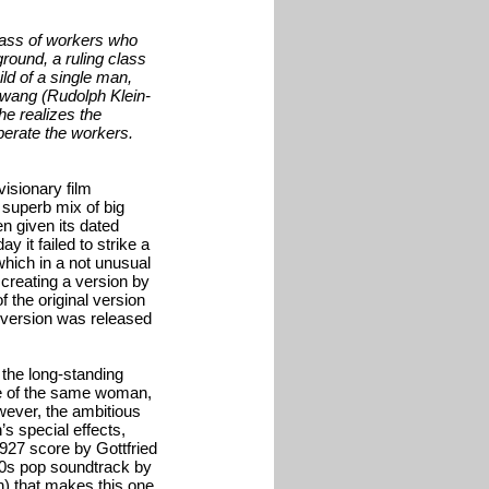
 mass of workers who
round, a ruling class
ild of a single man,
otwang (Rudolph Klein-
he realizes the
iberate the workers.
visionary film
 superb mix of big
n given its dated
y it failed to strike a
which in a not unusual
 creating a version by
 the original version
 version was released
 the long-standing
ve of the same woman,
owever, the ambitious
s special effects,
1927 score by Gottfried
80s pop soundtrack by
n).that makes this one