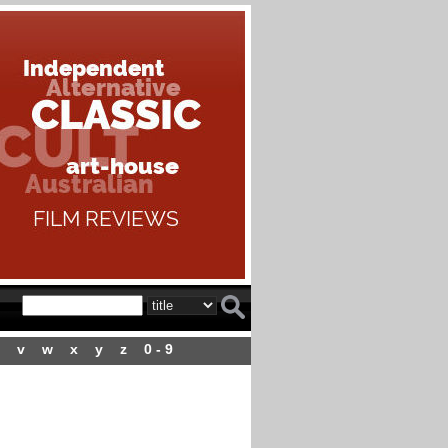
v
w
x
y
z
0 - 9