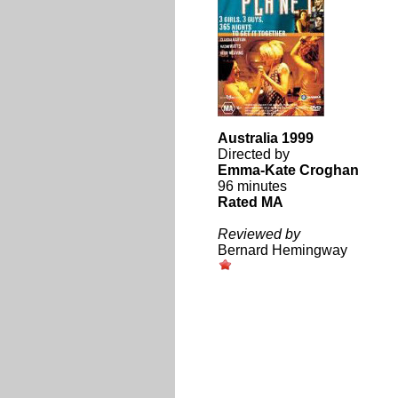
Australia 1999
Directed by
Emma-Kate Croghan
96 minutes
Rated MA
Reviewed by
Bernard Hemingway