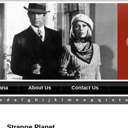
iana
About Us
Contact Us
c
d
e
f
g
h
i
j
k
l
m
n
o
p
q
r
s
t
u
Strange Planet