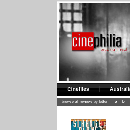
Cinefiles
Austral
a
b
browse all reviews by letter