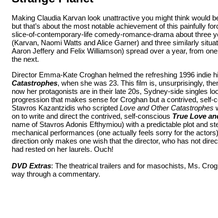
Making Claudia Karvan look unattractive you might think would be
but that’s about the most notable achievement of this painfully for
slice-of-contemporary-life comedy-romance-drama about three
(Karvan, Naomi Watts and Alice Garner) and three similarly situ
Aaron Jeffery and Felix Williamson) spread over a year, from on
the next.
Director Emma-Kate Croghan helmed the refreshing 1996 indie h
Catastrophes
, when she was 23. This film is, unsurprisingly, the
now her protagonists are in their late 20s, Sydney-side singles look
progression that makes sense for Croghan but a contrived, self-c
Stavros Kazantzidis who scripted
Love and Other Catastrophes
w
on to write and direct the contrived, self-conscious
True Love a
name of Stavros Adonis Efthymiou) with a predictable plot and st
mechanical performances (one actually feels sorry for the actors
direction only makes one wish that the director, who has not direc
had rested on her laurels. Ouch!
DVD Extras
: The theatrical trailers and for masochists, Ms. Cr
way through a commentary.