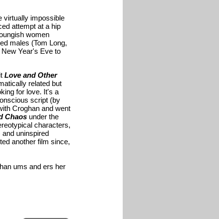
 virtually impossible
ced attempt at a hip
 youngish women
ated males (Tom Long,
e New Year's Eve to
it
Love and Other
matically related but
ing for love. It's a
onscious script (by
ith Croghan and went
nd Chaos
under the
ereotypical characters,
) and uninspired
ted another film since,
oghan ums and ers her