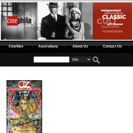
Cinefiles
Australiana
About Us
Contact Us