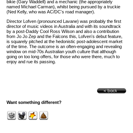
bikie (Gary Waddell) and a mechanic (the appropriately
named Michael Carman), whilst being pursued by a truckie
(Ned Kelly, who was AC/DC's road manager).
Director Lofven (pronounced Lavane) was probably the first
director of music videos in Australia and with its soundtrack
by a post-Daddy Cool Ross Wilson and also a contribution
from Jo Jo Zep and the Falcons this, Lofven's debut feature,
is squarely pitched at the hedonistic post-adolescent market
of the time. The outcome is an often-engaging and revealing
window on mid-70s Australian youth culture that although
going on too long offers, for those who were there, much to
enjoy and rue its passing.
Want something different?