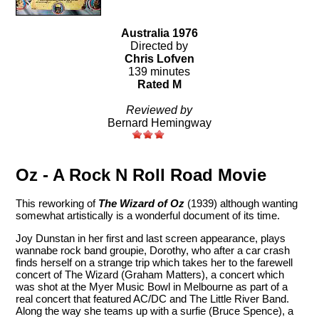
Australia 1976
Directed by
Chris Lofven
139 minutes
Rated M
Reviewed by
Bernard Hemingway
Oz - A Rock N Roll Road Movie
This reworking of
The Wizard of Oz
(1939) although wanting
somewhat artistically is a wonderful document of its time.
Joy Dunstan in her first and last screen appearance, plays
wannabe rock band groupie, Dorothy, who after a car crash
finds herself on a strange trip which takes her to the farewell
concert of The Wizard (Graham Matters), a concert which
was shot at the Myer Music Bowl in Melbourne as part of a
real concert that featured AC/DC and The Little River Band.
Along the way she teams up with a surfie (Bruce Spence), a