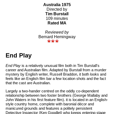
Australia 1975
Directed by
Tim Burstall
109 minutes
Rated MA
Reviewed by
Bernard Hemingway
End Play
End Play
is a relatively unusual film both in Tim Burstall's
career and Australian film. Adapted by Burstall from a murder
mystery by English writer, Russell Braddon, it both looks and
feels like an English film bar a few location shots and the fact
that the cast are Australian.
Largely a two-hander centred on the oddly co-dependent
relationship between two foster brothers (George Mallaby and
John Waters in his first feature film). it is located in an English-
style country home, complete with baronial décor and
manicured grounds and features a politely persistent
Detective Inspector (Ken Goodlet) who keeps entering stage