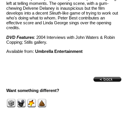
left at telling moments. The opening scene, with a gum-
chewing Delvene Delaney is inauspicious but the film
develops into a decent
Sleuth
-like game of trying to work out
who's doing what to whom. Peter Best contributes an
effective score and Linda George sings over the opening
credits.
DVD Features
: 2004 Interviews with John Waters & Robin
Copping; Stills gallery.
Available from:
Umbrella Entertainment
Want something different?