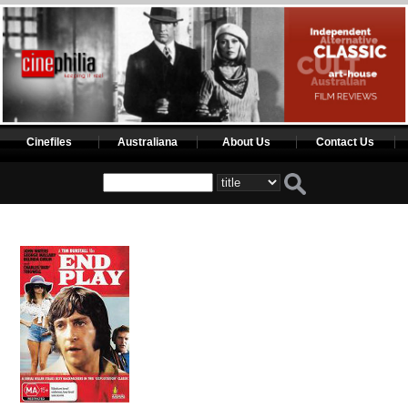
Cinefiles
Australiana
About Us
Contact Us