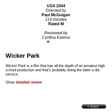
USA 2004
Directed by
Paul McGuigan
114 minutes
Rated M
Reviewed by
Cynthia Karena
Wicker Park
Wicker Park
is a film that has all the depth of an amateur high
school production and that's probably doing the latter a dis-
service.
Show
detailed review