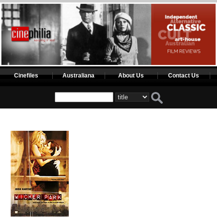
Cinefiles
Australiana
About Us
Contact Us