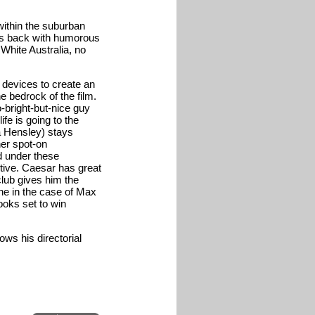
 within the suburban
oks back with humorous
White Australia, no
 devices to create an
e bedrock of the film.
o-bright-but-nice guy
e is going to the
sa Hensley) stays
er spot-on
d under these
ctive. Caesar has great
club gives him the
ne in the case of Max
ooks set to win
ws his directorial