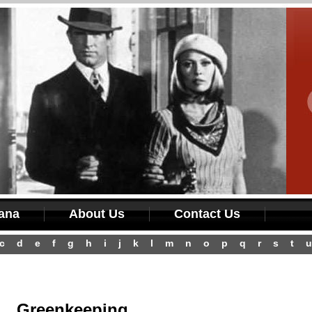
iana
About Us
Contact Us
c
d
e
f
g
h
i
j
k
l
m
n
o
p
q
r
s
t
u
Greenkeeping