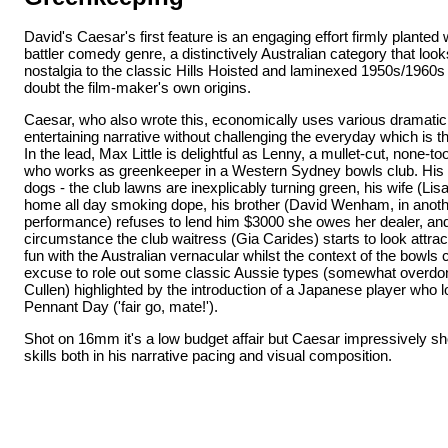
David's Caesar's first feature is an engaging effort firmly planted
battler comedy genre, a distinctively Australian category that lo
nostalgia to the classic Hills Hoisted and laminexed 1950s/1960s 
doubt the film-maker's own origins.
Caesar, who also wrote this, economically uses various dramatic
entertaining narrative without challenging the everyday which is th
In the lead, Max Little is delightful as Lenny, a mullet-cut, none-to
who works as greenkeeper in a Western Sydney bowls club. His lif
dogs - the club lawns are inexplicably turning green, his wife (Li
home all day smoking dope, his brother (David Wenham, in anoth
performance) refuses to lend him $3000 she owes her dealer, an
circumstance the club waitress (Gia Carides) starts to look attra
fun with the Australian vernacular whilst the context of the bowls 
excuse to role out some classic Aussie types (somewhat overdo
Cullen) highlighted by the introduction of a Japanese player who l
Pennant Day ('fair go, mate!').
Shot on 16mm it's a low budget affair but Caesar impressively sho
skills both in his narrative pacing and visual composition.