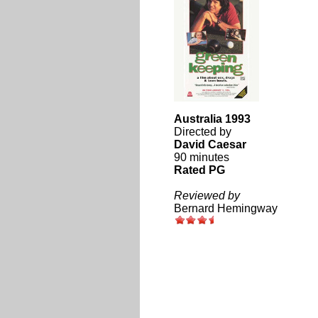
Australia 1993
Directed by
David Caesar
90 minutes
Rated PG
Reviewed by
Bernard Hemingway