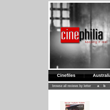
Cinefiles
Austral
a
b
browse all reviews by letter