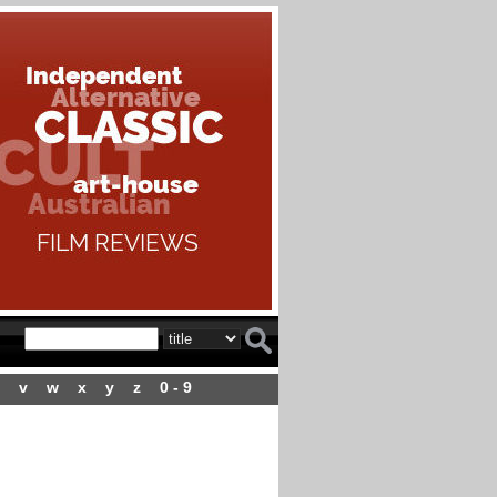
v
w
x
y
z
0 - 9