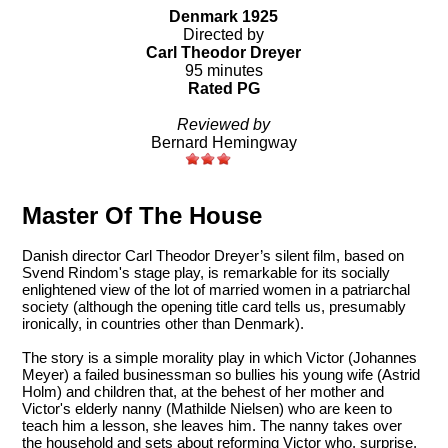
Denmark 1925
Directed by
Carl Theodor Dreyer
95 minutes
Rated PG
Reviewed by
Bernard Hemingway
Master Of The House
Danish director Carl Theodor Dreyer’s silent film, based on
Svend Rindom's stage play, is remarkable for its socially
enlightened view of the lot of married women in a patriarchal
society (although the opening title card tells us, presumably
ironically, in countries other than Denmark).
The story is a simple morality play in which Victor (Johannes
Meyer) a failed businessman so bullies his young wife (Astrid
Holm) and children that, at the behest of her mother and
Victor's elderly nanny (Mathilde Nielsen) who are keen to
teach him a lesson, she leaves him. The nanny takes over
the household and sets about reforming Victor who, surprise,