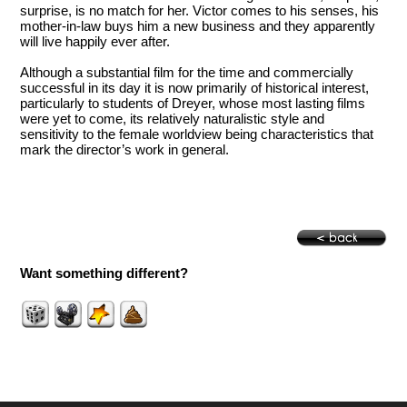
surprise, is no match for her. Victor comes to his senses, his
mother-in-law buys him a new business and they apparently
will live happily ever after.
Although a substantial film for the time and commercially
successful in its day it is now primarily of historical interest,
particularly to students of Dreyer, whose most lasting films
were yet to come, its relatively naturalistic style and
sensitivity to the female worldview being characteristics that
mark the director’s work in general.
Want something different?