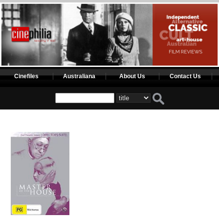
Cinefiles
Australiana
About Us
Contact Us