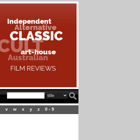
v
w
x
y
z
0 - 9