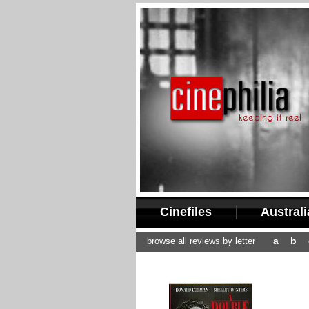
Cinefiles
Austral
a
b
browse all reviews by letter