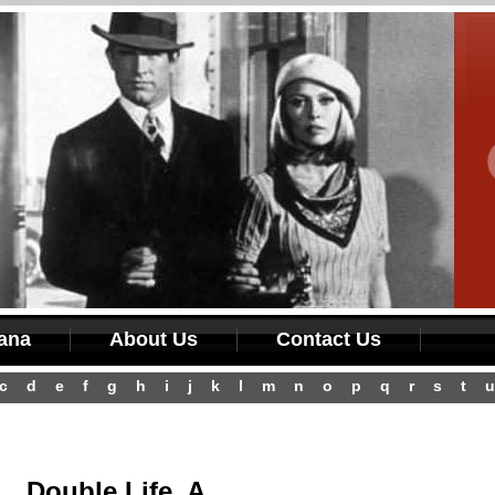
iana
About Us
Contact Us
c
d
e
f
g
h
i
j
k
l
m
n
o
p
q
r
s
t
u
Double Life, A