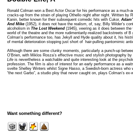
Ronald Colman won a Best Actor Oscar for his performance as a much-a
cracks-up from the strain of playing Othello night after night. Written b
Kanin, better known for their subsequent comedic hits with Cukor,
Adam’
And Mike
(1952), it does not have the realism, of, say, Billy Wilder’s c
alcoholism in
The Lost Weekend
(1945), veering as it does between the 
world of the theatre and the more rudimentarily-realized backstreets of B 
Colman’s performance too, has Jekyll and Hyde quality about it, his histrio
of mental deterioration stopping just short of hair-pulling pantomimic anti
Although there are some clunky moments, particularly a punch-up bet
O’Brien, with Miklos Rosza’s effective music and stylish photography by
Life
is nevertheless a watchable and quite interesting look at the psycholo
profession. The film is also of interest for an early performance as a wa
svelte Shelley Winters
whilst Signe Hasso, a Swedish-born actress who w
“the next Garbo”, a studio ploy that never caught on, plays Colman’s ex-w
Want something different?