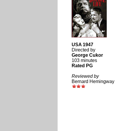
USA 1947
Directed by
George Cukor
103 minutes
Rated PG
Reviewed by
Bernard Hemingway