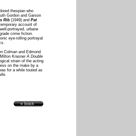
dored thespian who
y Ruth Gordon and Garson
s Rib
(1949) and
Pat
ontemporary account of
well-portrayed, urbane
grade crime fiction.
nic eye-rolling portrayal
cs.
ween Colman and Edmond
 Milton Krasner
A Double
gical strain of the acting
itress on the make
by a
as for a while touted as
ife.