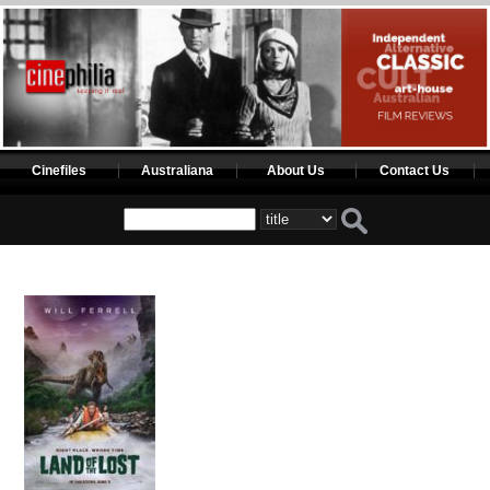
Cinefiles
Australiana
About Us
Contact Us