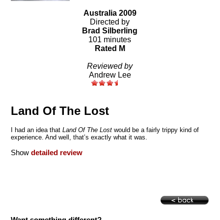
Australia 2009
Directed by
Brad Silberling
101 minutes
Rated M
Reviewed by
Andrew Lee
Land Of The Lost
I had an idea that
Land
Of
The Lost
would be a fairly trippy kind of
experience. And well, that’s exactly what it was.
Show
detailed review
Want something different?