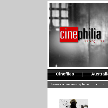
Cinefiles
Austral
a
b
browse all reviews by letter