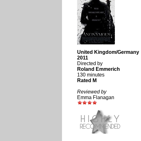
United Kingdom/Germany
2011
Directed by
Roland Emmerich
130 minutes
Rated M
Reviewed by
Emma Flanagan