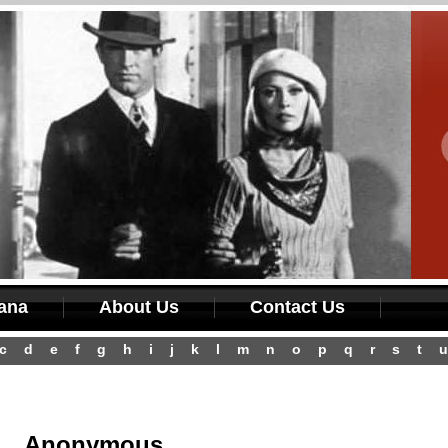
iana
About Us
Contact Us
c
d
e
f
g
h
i
j
k
l
m
n
o
p
q
r
s
t
u
Anonymous