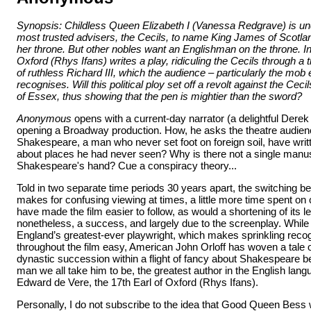
Synopsis: Childless Queen Elizabeth I (Vanessa Redgrave) is un
most trusted advisers, the Cecils, to name King James of Scotla
her throne. But other nobles want an Englishman on the throne. In 
Oxford (Rhys Ifans) writes a play, ridiculing the Cecils through a t
of ruthless Richard III, which the audience – particularly the mob 
recognises. Will this political ploy set off a revolt against the Cecil
of Essex, thus showing that the pen is mightier than the sword?
Anonymous
opens with a current-day narrator (a delightful Derek
opening a Broadway production. How, he asks the theatre audien
Shakespeare, a man who never set foot on foreign soil, have writ
about places he had never seen? Why is there not a single manus
Shakespeare's hand? Cue a conspiracy theory...
Told in two separate time periods 30 years apart, the switching 
makes for confusing viewing at times, a little more time spent on 
have made the film easier to follow, as would a shortening of its l
nonetheless, a success, and largely due to the screenplay. While
England’s greatest-ever playwright, which makes sprinkling reco
throughout the film easy, American John Orloff has woven a tale of
dynastic succession within a flight of fancy about Shakespeare bei
man we all take him to be, the greatest author in the English lang
Edward de Vere, the 17th Earl of Oxford (Rhys Ifans).
Personally, I do not subscribe to the idea that Good Queen Bess 