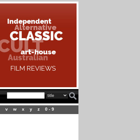
v
w
x
y
z
0 - 9