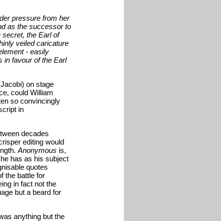
der pressure from her
nd as the successor to
secret, the Earl of
hinly veiled caricature
element - easily
s in favour of the Earl
 Jacobi) on stage
ce, could William
ten so convincingly
cript in
between decades
crisper editing would
ength.
Anonymous
is,
 he has as his subject
gnisable quotes
 the battle for
ng in fact not the
uage but a beard for
was anything but the