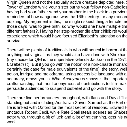
Virgin Queen and not the sexually active creature depicted here. 
Tower of London while your sister burns your fellow non-Catholics
having had your father send your mother to the block in a previo
reminders of how dangerous was the 16th century for any monarc
aspiring. My argument is this; the single riskiest thing a female 
those days was to give birth, so why would she have multiple time
different fathers?. Having her step-mother die after childbirth wou
experience which would have focused Elizabeth’s attention on the 
survival.
There will be plenty of traditionalists who will squeal in horror at 
anything but virginal, as they would also have done with Shekha
(my choice for QEI is the superlative Glenda Jackson in the 197
Elizabeth R
). But if you go with the notion of a non-chaste mona
certainly the case for male equivalents of the time), the story, w
action, intrigue and melodrama, using accessible language with a f
accuracy, draws you in. What
Anonymous
shows is the importanc
craftsmanship, that most anonymous of contributions to film-makin
persuade audiences to suspend disbelief and go with the story.
There are fine performances throughout, with Ifans and David The
standing out and including Australian Xavier Samuel as the Earl
life is linked with Oxford for the most secret of reasons. Edwar
unctuous Robert Cecil, while Rafe Spall steals scenes as Shakespe
actor who, through a bit of luck and a lot of rat cunning, gets his n
work.