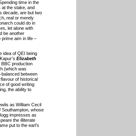
Spending time in the
 at the stake, and
us decade, are but two
h, real or merely
monarch could do in
s, let alone with
ld be another
prime aim in life –
the idea of QEI being
r Kapur’s
Elizabeth
1 BBC production
rch (which was
ell-balanced between
lavour of historical
e of good writing
g, the ability to
wlis as William Cecil
 of Southampton, whose
d Hogg impresses as
are the illiterate
ame put to the earl’s