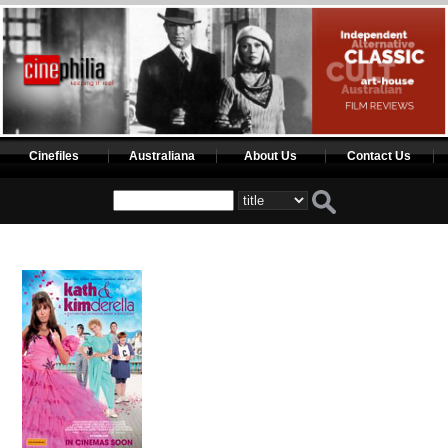
Cinefiles
Australiana
About Us
Contact Us