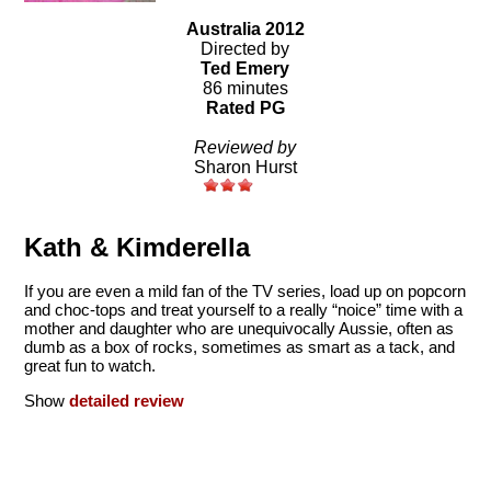
Australia 2012
Directed by
Ted Emery
86 minutes
Rated PG
Reviewed by
Sharon Hurst
Kath & Kimderella
If you are even a mild fan of the TV series, load up on popcorn
and choc-tops and treat yourself to a really “noice” time with a
mother and daughter who are unequivocally Aussie, often as
dumb as a box of rocks, sometimes as smart as a tack, and
great fun to watch.
Show
detailed review