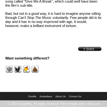
song called "Give Me A Break", which could well have been
the film's sub-title.
Bad, but not in a good way, it is hard to imagine anyone sitting
through
Can’t Stop The Music
voluntarily. Few people did in its
day and it has in no way improved with age. It would,
however, make a brilliant instrument of torture.
Want something different?
Cinefile
Australiana
About Us
Contact Us
© 2016 Cinephilia. All rights reserved. Film reviews with a focus on