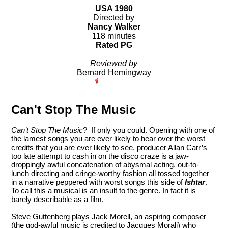
USA 1980
Directed by
Nancy Walker
118 minutes
Rated PG
Reviewed by
Bernard Hemingway
Can't Stop The Music
Can’t Stop The Music
? If only you could. Opening with one of
the lamest songs you are ever likely to hear over the worst
credits that you are ever likely to see, producer Allan Carr’s
too late attempt to cash in on the disco craze is a jaw-
droppingly awful concatenation of abysmal acting, out-to-
lunch directing and cringe-worthy fashion all tossed together
in a narrative peppered with worst songs this side of
Ishtar
.
To call this a musical is an insult to the genre. In fact it is
barely describable as a film.
Steve Guttenberg plays Jack Morell, an aspiring composer
(the god-awful music is credited to Jacques Morali) who