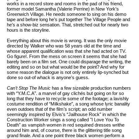
works in a record store and rooms in the pad of his friend,
former model Samantha (Valerie Perrine) in New York’s
Greenwich Village. He needs someone to sing on his demo
tape and before long he’s put together The Village People and
he’s a show-biz sensation. That, stretched out for nearly two
hours is the storyline.
Everything about this movie is wrong. It was the only movie
directed by Walker who was 58 years old at the time and
whose apparent qualification was that she had acted on TV.
Go figure!. From the mess on screen it seems that she had
barely been on a film set. One could disparage the writing, the
editing and so on but what would be the point? And why for
some reason the dialogue is not only entirely lip-synched but
done so out-of whack is anyone’s guess.
Can’t Stop The Music
has a few sizeable production numbers
with “Y.M.C.A”. a marvel of gay clichés but going on for so
long that they have to recycle some of the footage; a lavishly
costume rendition of “Milkshake”, a song whose lyric banality
even outdoes that of the film’s script; an odd number
seemingly inspired by Elvis’s “Jailhouse Rock” in which the
Construction Worker sings a song called "I Love You To
Death" as vampish women in red sequined dresses writhe
around him and, of course, there is the glittering title song
grand finale. And a one point three black women perform a