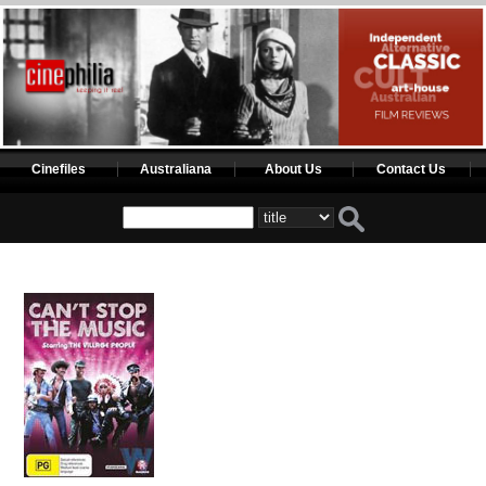
Cinefiles
Australiana
About Us
Contact Us