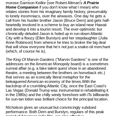
morose Garrison Keillor (see Robert Altman’s
A Prairie
Home Companion
if you don’t know what I mean) who
relates stories from his imaginary family history, presumably
to lonely insomniacs, over the airwaves. One day he gets a
call from his hustler brother Jason (Bruce Dern) and gets half-
heartedly involved in a scheme to buy an island near Hawaii
and develop it into a tourist resort. The ever-optimistic bur
chronically-deluded Jason is holed up in run-down Atlantic
City with a floozy (Ellen Burstyn) and her stepdaughter (Julia
Anne Robinson) from whence he tries to broker the big deal
that will show everyone that he's not just a snake-oil merchant
(which, of course he is).
The King Of Marvin Gardens
("Marvin Gardens" is one of the
addresses on the American Monopoly board) is a sometimes
surreal affair (e.g. a fake talent quest show in an abandoned
theatre, a meeting between the brothers on horseback etc.)
that serves as an iconically literal metaphor for the
beleaguered American economy of the times.With the
backdrop of a crumbling Atlantic City, once the East Coast's
Las Vegas (Donald Trump was instrumental in rehabilitating it
in the 1980s) and the chilly windy foreshore with iTs billboards
for sun-tan lotion was brilliant choice for the principal location.
NIcholson gives an unusual but convincingly subdued
performance. Both Dern and Burstyn, regulars of this peak