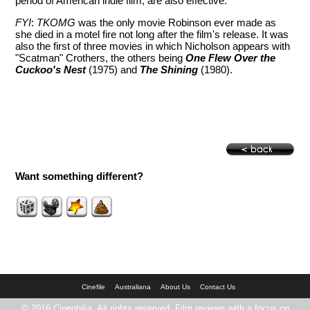
period of American indie film, are also effective.
FYI
:
TKOMG
was the only movie Robinson ever made as
she died in a motel fire not long after the film's release. It was
also the first of three movies in which Nicholson appears with
"Scatman" Crothers, the others being
One Flew Over the
Cuckoo's Nest
(1975) and
The Shining
(1980).
Want something different?
Cinefile
Australiana
About Us
Contact Us
© 2016 Cinephilia. All rights reserved. Film reviews with a focus on