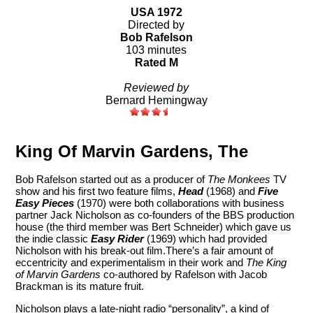
USA 1972
Directed by
Bob Rafelson
103 minutes
Rated M
Reviewed by
Bernard Hemingway
King Of Marvin Gardens, The
Bob Rafelson started out as a producer of
The Monkees
TV
show and his first two feature films,
Head
(1968) and
Five
Easy Pieces
(1970) were both collaborations with business
partner Jack Nicholson as co-founders of the BBS production
house (the third member was Bert Schneider) which gave us
the indie classic
Easy Rider
(1969) which had provided
Nicholson with his break-out film.There’s a fair amount of
eccentricity and experimentalism in their work and
The King
of Marvin Gardens
co-authored by Rafelson with Jacob
Brackman is its mature fruit.
Nicholson plays a late-night radio “personality”, a kind of