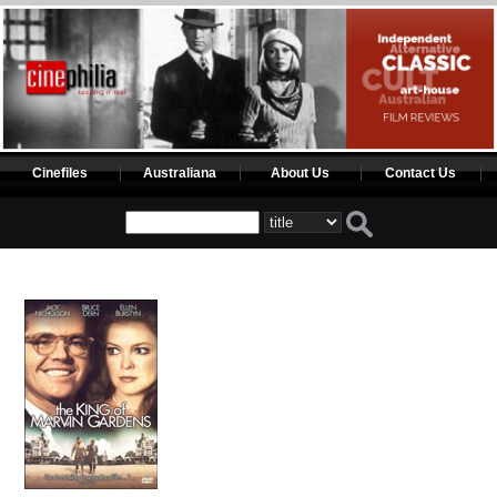
Cinefiles
Australiana
About Us
Contact Us