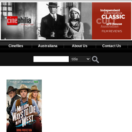
Cinefiles
Australiana
About Us
Contact Us