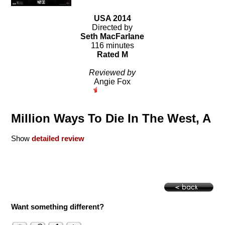
USA 2014
Directed by
Seth MacFarlane
116 minutes
Rated M
Reviewed by
Angie Fox
Million Ways To Die In The West, A
Show
detailed review
Want something different?