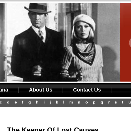
iana
About Us
Contact Us
c
d
e
f
g
h
i
j
k
l
m
n
o
p
q
r
s
t
u
The Keeper Of Lost Causes