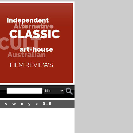
v
w
x
y
z
0 - 9