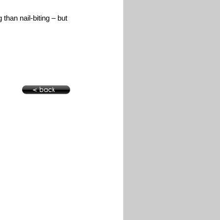
g than nail-biting – but