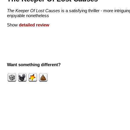
The Keeper Of Lost Causes
is a satisfying thriller - more intriguin
enjoyable nonetheless
Show
detailed review
Want something different?