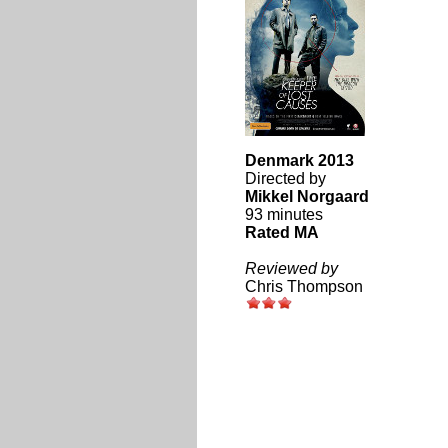
Denmark 2013
Directed by
Mikkel Norgaard
93 minutes
Rated MA
Reviewed by
Chris Thompson