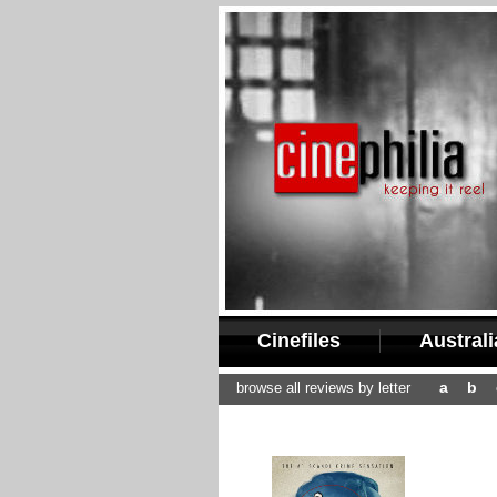
Cinefiles
Austral
a
b
browse all reviews by letter