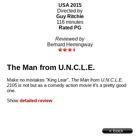
USA 2015
Directed by
Guy Ritchie
116 minutes
Rated PG
Reviewed by
Bernard Hemingway
The Man from U.N.C.L.E.
Make no mistakes "King Lear",
The Man from U.N.C.L.E
.
2105
is not but as a comedy action movie it’s a pretty good
one.
Show
detailed review