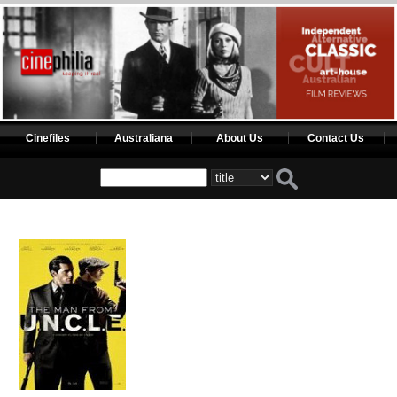
Cinefiles
Australiana
About Us
Contact Us