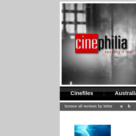
Cinefiles
Austral
a
b
browse all reviews by letter