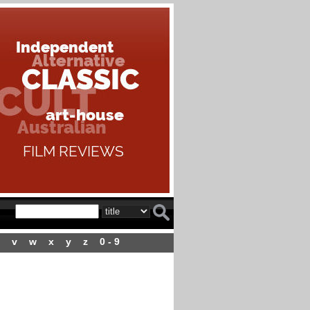
v
w
x
y
z
0 - 9