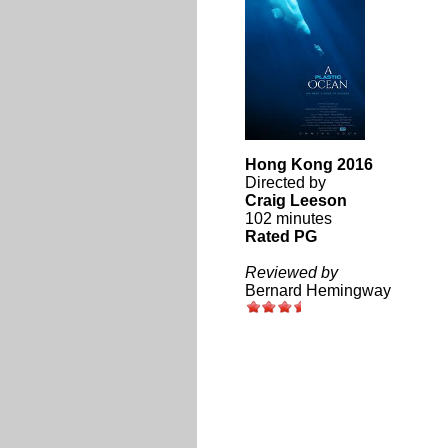
Hong Kong 2016
Directed by
Craig Leeson
102 minutes
Rated PG
Reviewed by
Bernard Hemingway