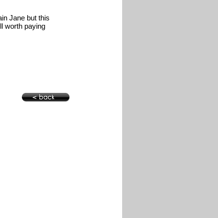
in Jane but this
ll worth paying