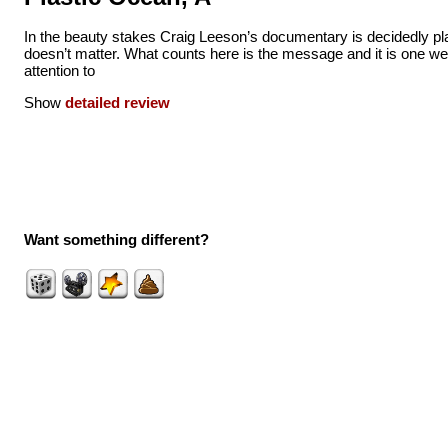
In the beauty stakes Craig Leeson’s documentary is decidedly pla
doesn’t matter. What counts here is the message and it is one we
attention to
Show
detailed review
Want something different?