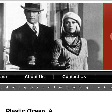
iana
About Us
Contact Us
c
d
e
f
g
h
i
j
k
l
m
n
o
p
q
r
s
t
u
Plastic Ocean, A