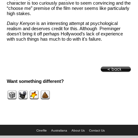
character is too curiously passive to seem convincing and the
“choose me” premise of the film never seems like particularly
high stakes.
Daisy Kenyon
is an interesting attempt at psychological
realism and deserves credit for this. Although Preminger
doesn't bring it off perhaps Hollywood’s lack of experience
with such things has much to do with it's failure.
Want something different?
Cinefile
Australiana
About Us
Contact Us