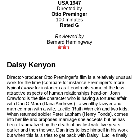
USA 1947
Directed by
Otto Preminger
100 minutes
Rated G
Reviewed by
Bernard Hemingway
Daisy Kenyon
Director-producer Otto Preminger’s film is a relatively unusual
work for the time (compare for instance Preminger’s more
typical
Laura
for instance) as it confronts some of the less
attractive aspects of human relationships head-on. Joan
Crawford is the title character who is having a tortured affair
with Dan O’Mara (Dana Andrews) , a wealthy lawyer and
married man with a wife, Lucille (Ruth Warrick) and two kids.
When returned soldier Peter Lapham (Henry Fonda), comes
into her life and proposes marriage she accepts but he has
been traumatized by the death of his first wife five years
earlier and then the war. Dan tries to lose himself in his work
but when this fails tries to get back with Daisy. Lucille finally