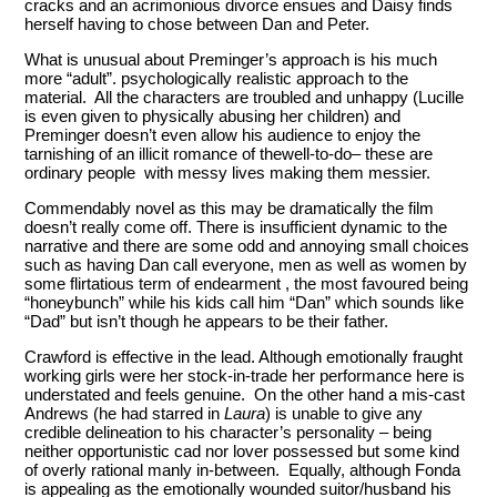
cracks and an acrimonious divorce ensues and Daisy finds
herself having to chose between Dan and Peter.
What is unusual about Preminger’s approach is his much
more “adult”. psychologically realistic approach to the
material. All the characters are troubled and unhappy (Lucille
is even given to physically abusing her children) and
Preminger doesn’t even allow his audience to enjoy the
tarnishing of an illicit romance of thewell-to-do– these are
ordinary people with messy lives making them messier.
Commendably novel as this may be dramatically the film
doesn’t really come off. There is insufficient dynamic to the
narrative and there are some odd and annoying small choices
such as having Dan call everyone, men as well as women by
some flirtatious term of endearment , the most favoured being
“honeybunch” while his kids call him “Dan” which sounds like
“Dad” but isn’t though he appears to be their father.
Crawford is effective in the lead. Although emotionally fraught
working girls were her stock-in-trade her performance here is
understated and feels genuine. On the other hand a mis-cast
Andrews (he had starred in
Laura
) is unable to give any
credible delineation to his character’s personality – being
neither opportunistic cad nor lover possessed but some kind
of overly rational manly in-between. Equally, although Fonda
is appealing as the emotionally wounded suitor/husband his