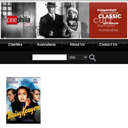
Cinefiles
Australiana
About Us
Contact Us