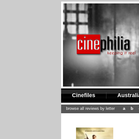
Cinefiles
Austral
a
b
browse all reviews by letter