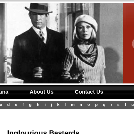
iana
About Us
Contact Us
c
d
e
f
g
h
i
j
k
l
m
n
o
p
q
r
s
t
u
Inglourious Basterds