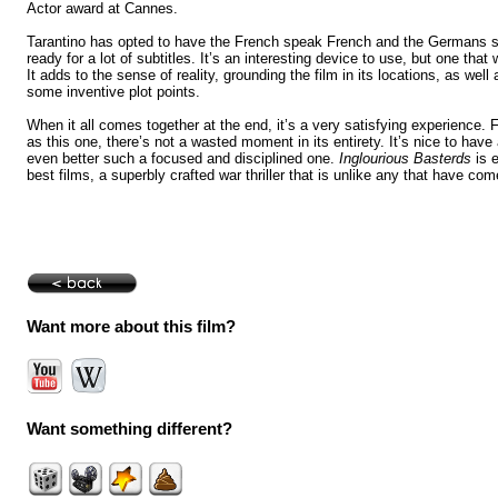
Actor award at
Cannes
.
Tarantino has opted to have the French speak French and the Germans
ready for a lot of subtitles. It’s an interesting device to use, but one that
It adds to the sense of reality, grounding the film in its locations, as well
some inventive plot points.
When it all comes together at the end, it’s a very satisfying experience. F
as this one, there’s not a wasted moment in its entirety. It’s nice to have
even better such a focused and disciplined one.
Inglourious Basterds
is e
best films, a superbly crafted war thriller that is unlike any that have com
Want more about this film?
Want something different?