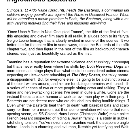
Synopsis:
Lt Aldo Raine (Brad Pitt) heads the Basterds, a commando unit
soldiers waging guerrilla war against the Nazis in Occupied France. When
will be attending a movie premiere in Paris, the Basterds, along with a mu
with varying motives find their lives and missions entwining.
“Once Upon A Time In Nazi-Occupied France”, the title of the first of five
this engaging and clever film says it all really. It alludes both to its fairyt
Sergio Leone homage that is clearly evident in some of the scenes. It w
better title for the entire film in some ways, since the Basterds of the officia
chapter two, and then figure in the rest of the film as background characte
stories, each just as beautifully crafted as the first.
Tarantino has a reputation for extreme violence and
stunningly choreogr
but that’s never really been where his skills lay. Both
Reservoir Dogs
an
more cinematic stage plays than what could be considered action cinema
expecting an ultra-violent rehashing of
The Dirty Dozen
, the talky nature
a disappointment. But for everyone else, it’s going to be a distinct pleasur
of the best writers around, and his ear for dialogue remains well-tuned. Th
a series of scenes of two or more people sitting down and talking. They 
tense and nerve-wracking scenes I’ve seen in quite a while. Gone are the
instead there’s a black humour at work as evil men play with their prey. 
Basterds
are not decent men who are deluded into doing horrible things. 
Even when the Basterds beat them to death with baseball bats and scalp
sorry for them for a moment but then some revelation will come that rem
opening scene, as SS Colonel Hans Landa (Christoph Waltz) make polite 
French peasant suspected of hiding a Jewish family, is a study in subtle
ratcheting tension. You’ve never seen Tarantino work the suspense angle 
before. Landa is a charming and evil man, likeable yet terrifying and Wal