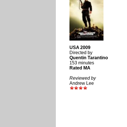
USA 2009
Directed by
Quentin Tarantino
153 minutes
Rated MA
Reviewed by
Andrew Lee