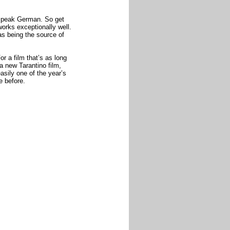
 speak German. So get
 works exceptionally well.
 as being the source of
or a film that’s as long
 a new Tarantino film,
asily one of the year’s
e before.