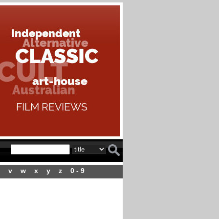
v
w
x
y
z
0 - 9