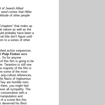
 of Jewish Allied
 word comes that Hitler
ltitude of other people
 “chapters” that make up
ale nature as well as the
ould probably have been a
l title don’t figure until
rs to a series of other
aphed
action sequences
,
d
Pulp Fiction
were
. So for anyone
 of this film is going to be
e. Tarantino is still one
e majority of the film is
are some of the most
 pop-culture references,
The Nazis of
Inglourious
They are horrible men.
 them, you might feel
oves all sympathy. The
conversation with a
 manipulation and
of a scene like this
tz deserved his Best