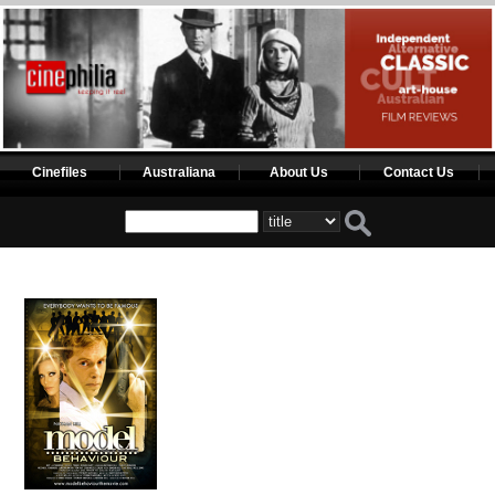
Cinefiles
Australiana
About Us
Contact Us