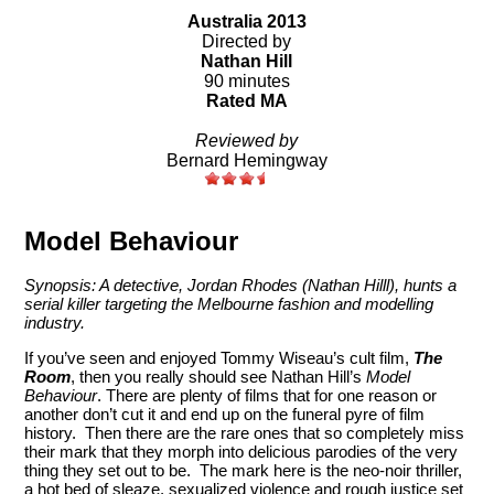
Australia 2013
Directed by
Nathan Hill
90 minutes
Rated MA
Reviewed by
Bernard Hemingway
Model Behaviour
Synopsis: A detective, Jordan Rhodes (Nathan Hilll), hunts a
serial killer targeting the Melbourne fashion and modelling
industry.
If you’ve seen and enjoyed Tommy Wiseau’s cult film,
The
Room
, then you really should see Nathan Hill’s
Model
Behaviour
. There are plenty of films that for one reason or
another don’t cut it and end up on the funeral pyre of film
history. Then there are the rare ones that so completely miss
their mark that they morph into delicious parodies of the very
thing they set out to be. The mark here is the neo-noir thriller,
a hot bed of sleaze, sexualized violence and rough justice set