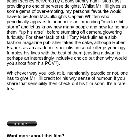
action scenes delivered by a consistently ham-fisted cast
providing no end of perverse delights. Whilst Mr Hill gives us
some gems of over-emoting, my personal favourite would
have to be John McCullough’s Captain Whitten who
periodically appears to announce an impending “media shit
storm” and let us know how many people and how far he has
them “up his arse”, before stumping off camera glowering
furiously. For sheer lack of skill Tony Markulin as a slob
fashion magazine publisher takes the cake, although Ruben
Francis as an academic specialist in serial killer psychology
fumbles his lines with the best of them (casting a dwarf is
perhaps an interestingly inclusive choice but then why would
you shoot from his POV?).
Whichever way you look at it, intentionally parodic or not, one
has to give Mr Hill credit for his wry sense of humour. If you
share that sensibility then check out his film soon. It's a rare
treat.
Want more about this film?