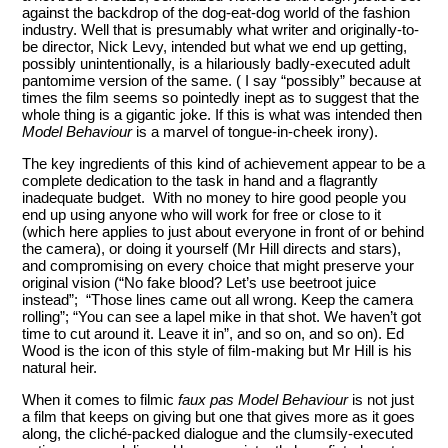
against the backdrop of the dog-eat-dog world of the fashion
industry. Well that is presumably what writer and originally-to-
be director, Nick Levy, intended but what we end up getting,
possibly unintentionally, is a hilariously badly-executed adult
pantomime version of the same. ( I say “possibly” because at
times the film seems so pointedly inept as to suggest that the
whole thing is a gigantic joke. If this is what was intended then
Model Behaviour
is a marvel of tongue-in-cheek irony).
The key ingredients of this kind of achievement appear to be a
complete dedication to the task in hand and a flagrantly
inadequate budget. With no money to hire good people you
end up using anyone who will work for free or close to it
(which here applies to just about everyone in front of or behind
the camera), or doing it yourself (Mr Hill directs and stars),
and compromising on every choice that might preserve your
original vision (“No fake blood? Let’s use beetroot juice
instead”; “Those lines came out all wrong. Keep the camera
rolling”; “You can see a lapel mike in that shot. We haven’t got
time to cut around it. Leave it in”, and so on, and so on). Ed
Wood is the icon of this style of film-making but Mr Hill is his
natural heir.
When it comes to filmic
faux pas
Model Behaviour
is not just
a film that keeps on giving but one that gives more as it goes
along, the cliché-packed dialogue and the clumsily-executed