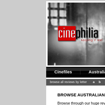
Cinefiles
Austral
a
b
browse all reviews by letter
BROWSE AUSTRALIAN 
Browse through our huge revi