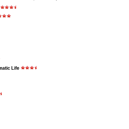
matic Life