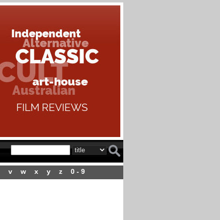
v
w
x
y
z
0 - 9