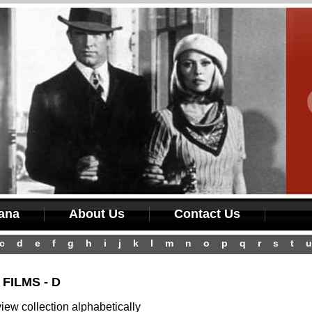
iana
About Us
Contact Us
c
d
e
f
g
h
i
j
k
l
m
n
o
p
q
r
s
t
u
FILMS - D
ew collection alphabetically