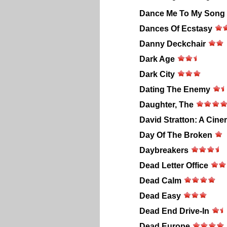
Dance Me To My Song
Dances Of Ecstasy
Danny Deckchair
Dark Age
Dark City
Dating The Enemy
Daughter, The
David Stratton: A Cine
Day Of The Broken
Daybreakers
Dead Letter Office
Dead Calm
Dead Easy
Dead End Drive-In
Dead Europe