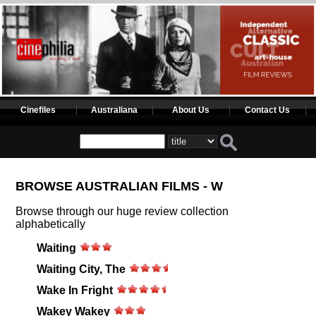
Cinefiles
Australiana
About Us
Contact Us
BROWSE AUSTRALIAN FILMS - W
Browse through our huge review collection
alphabetically
Waiting
Waiting City, The
Wake In Fright
Wakey Wakey