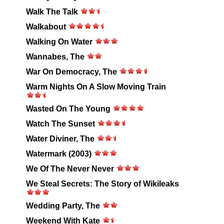
Walk The Talk
Walkabout
Walking On Water
Wannabes, The
War On Democracy, The
Warm Nights On A Slow Moving Train
Wasted On The Young
Watch The Sunset
Water Diviner, The
Watermark (2003)
We Of The Never Never
We Steal Secrets: The Story of Wikileaks
Wedding Party, The
Weekend With Kate